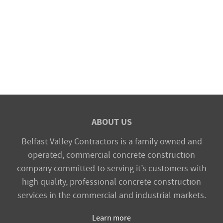
ABOUT US
Belfast Valley Contractors is a family owned and
operated, commercial concrete construction
company committed to serving it’s customers with
high quality, professional concrete construction
services in the commercial and industrial markets.
Learn more