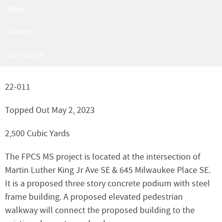
Friendship Public Charter
News
School Middle School
Careers
2715 Martin Luther King Jr. Ave SE, Washington, DC
Contact Us
20032
22-011
Topped Out May 2, 2023
2,500 Cubic Yards
The FPCS MS project is located at the intersection of
Martin Luther King Jr Ave SE & 645 Milwaukee Place SE.
It is a proposed three story concrete podium with steel
frame building. A proposed elevated pedestrian
walkway will connect the proposed building to the