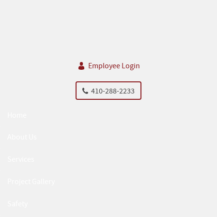
Skip Navigation
Employee Login
410-288-2233
Home
About Us
Services
Project Gallery
Safety