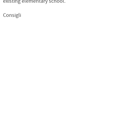
existing elementary school.
Consigli