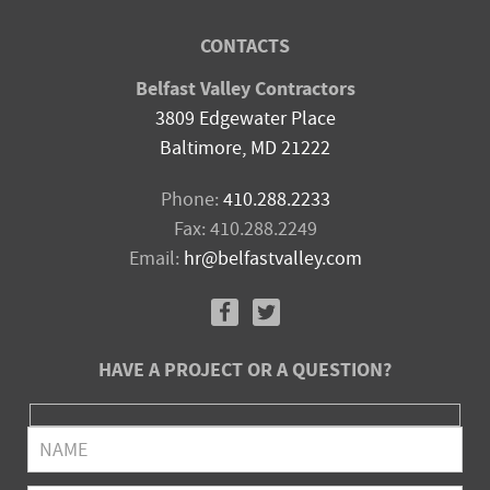
CONTACTS
Belfast Valley Contractors
3809 Edgewater Place
Baltimore, MD 21222
Phone:
410.288.2233
Fax: 410.288.2249
Email:
hr@belfastvalley.com
HAVE A PROJECT OR A QUESTION?