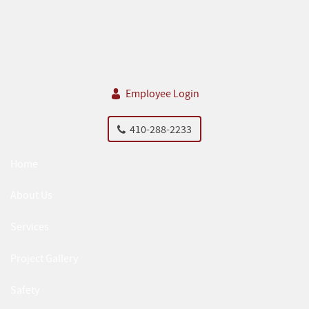
Skip Navigation
Employee Login
410-288-2233
Home
About Us
Services
Project Gallery
Safety