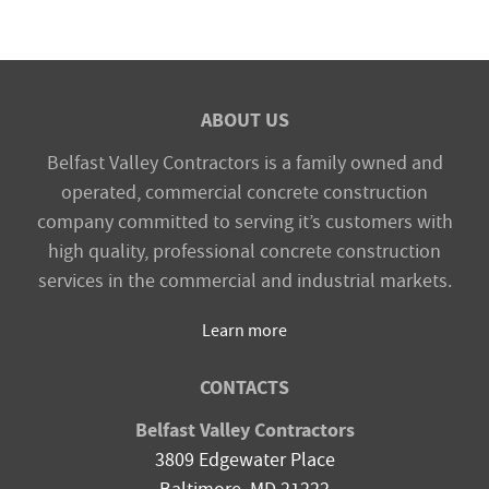
ABOUT US
Belfast Valley Contractors is a family owned and
operated, commercial concrete construction
company committed to serving it’s customers with
high quality, professional concrete construction
services in the commercial and industrial markets.
Learn more
CONTACTS
Belfast Valley Contractors
3809 Edgewater Place