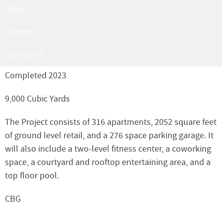
Parcel N/The Six
News
6400 America Blvd, Hyattsville, MD 20782
Careers
22-017
Contact Us
Completed 2023
9,000 Cubic Yards
The Project consists of 316 apartments, 2052 square feet
of ground level retail, and a 276 space parking garage. It
will also include a two-level fitness center, a coworking
space, a courtyard and rooftop entertaining area, and a
top floor pool.
CBG