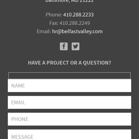
Baltimore, MD 21222
Phone:
410.288.2233
Fax: 410.288.2249
Email:
hr@belfastvalley.com
HAVE A PROJECT OR A QUESTION?